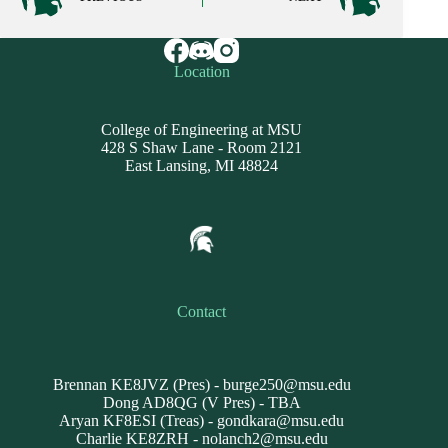
Location
College of Engineering at MSU
428 S Shaw Lane - Room 2121
East Lansing, MI 48824
Contact
Brennan KE8JVZ (Pres) -
burge250@msu.edu
Dong AD8QG (V Pres) - TBA
Aryan KF8ESI (Treas) -
gondkara@msu.edu
Charlie KE8ZRH -
nolanch2@msu.edu