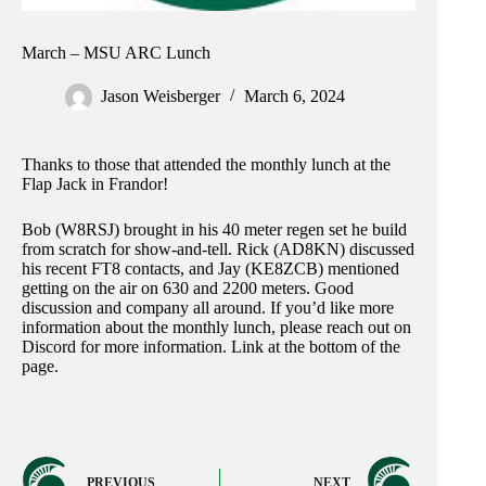
March – MSU ARC Lunch
Jason Weisberger
March 6, 2024
Thanks to those that attended the monthly lunch at the
Flap Jack in Frandor!
Bob (W8RSJ) brought in his 40 meter regen set he build
from scratch for show-and-tell. Rick (AD8KN) discussed
his recent FT8 contacts, and Jay (KE8ZCB) mentioned
getting on the air on 630 and 2200 meters. Good
discussion and company all around. If you’d like more
information about the monthly lunch, please reach out on
Discord for more information. Link at the bottom of the
page.
PREVIOUS
NEXT