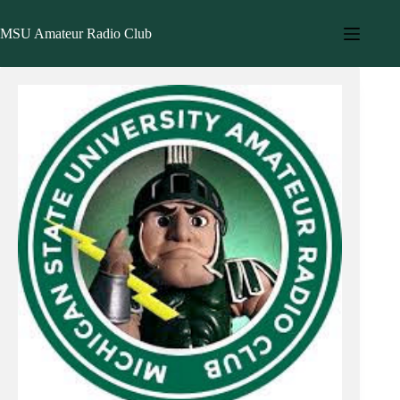
Skip
to
MSU Amateur Radio Club
content